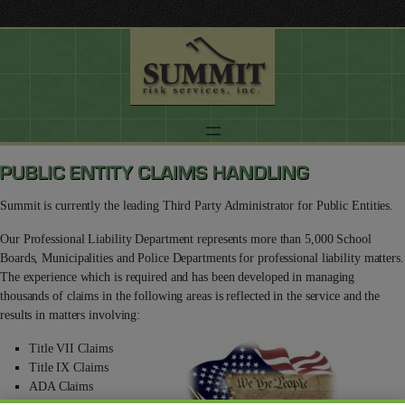
Summit is currently the leading Third Party Administrator for Public Entities.
Our Professional Liability Department represents more than 5,000 School
Boards, Municipalities and Police Departments for professional liability matters.
The experience which is required and has been developed in managing
thousands of claims in the following areas is reflected in the service and the
results in matters involving:
Title VII Claims
Title IX Claims
ADA Claims