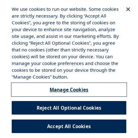
Employment Liability
Claims
We use cookies to run our website. Some cookies
Sexual Harassment
are strictly necessary. By clicking “Accept All
Civil Rights
Cookies”, you agree to the storing of cookies on
First Amendment Claims
your device to enhance site navigation, analyze
Police Brutality
site usage, and assist in our marketing efforts. By
Special Education
clicking “Reject All Optional Cookies”, you agree
Matters
that no cookies (other than strictly necessary
cookies) will be stored on your device. You can
Our staff is involved in nearly every facet of Public Entity Claims
manage your cookie preferences and choose the
Administration and Risk Management. Through focusing on thorough
cookies to be stored on your device through the
investigation, hands on litigation management and aggressive settlement
“Manage Cookies” button.
techniques, Summit has established itself as one of the pre-eminent public entity
claim services in the country.
Manage Cookies
back to top
Reject All Optional Cookies
Accept All Cookies